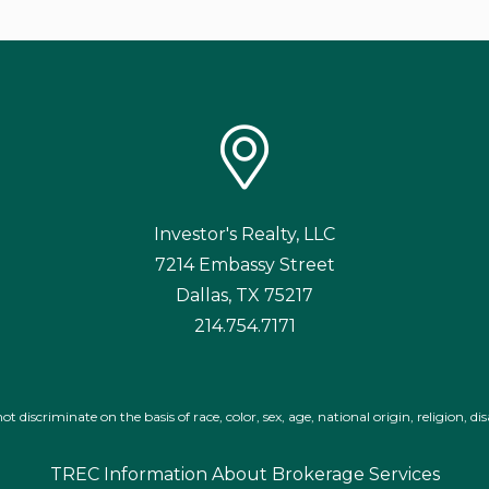
Investor's Realty, LLC
7214 Embassy Street
Dallas
,
TX
75217
214.754.7171
iscriminate on the basis of race, color, sex, age, national origin, religion, disa
TREC Information About Brokerage Services