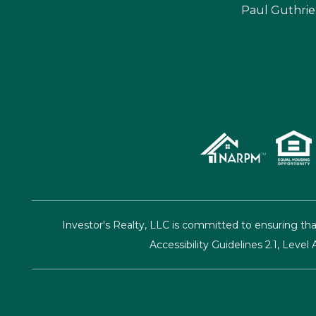
Paul Guthrie
Investor's Realty, LLC is committed to ensuring tha
Accessibility Guidelines 2.1, Lev