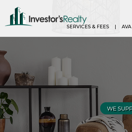
SERVICES & FEES
AVA
WE SUPP