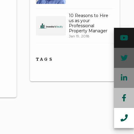
10 Reasons to Hire
us as your
Professional
Property Manager
Y
Jan 19, 2018
T
TAGS
L
F
In
Ca