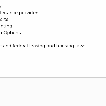
y
ntenance providers
orts
unting
m Options
e and federal leasing and housing laws