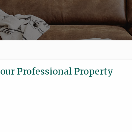
your Professional Property