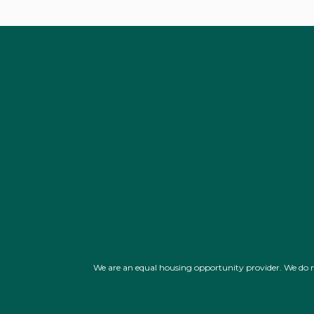
We are an equal housing opportunity provider. We do not d