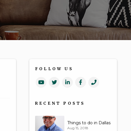
FOLLOW US
Youtube
Twitter
Linked
Facebook
Call
In
Us
RECENT POSTS
Things to do in Dallas
Aug 15, 2018