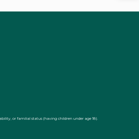
U
bility, or familial status (having children under age 18).