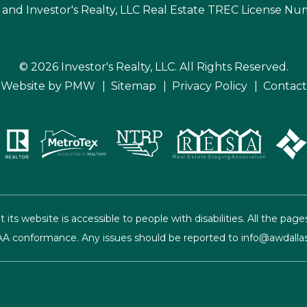
 and Investor's Realty, LLC Real Estate TREC License N
© 2026 Investor's Realty, LLC. All Rights Reserved.
Website by
PMW
Sitemap
Privacy Policy
Contact
t its website is accessible to people with disabilities. All the 
el AA conformance. Any issues should be reported to
info@awdalla