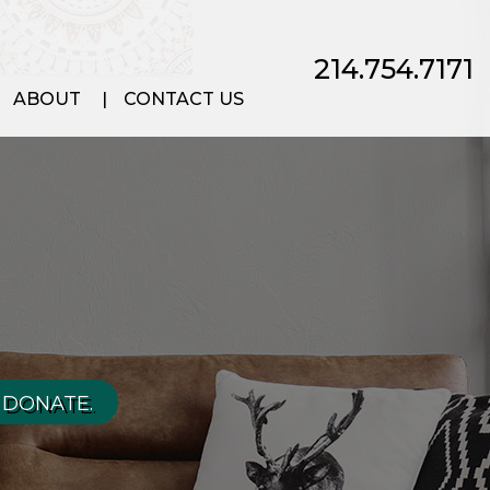
214.754.7171
ABOUT
CONTACT US
 DONATE.