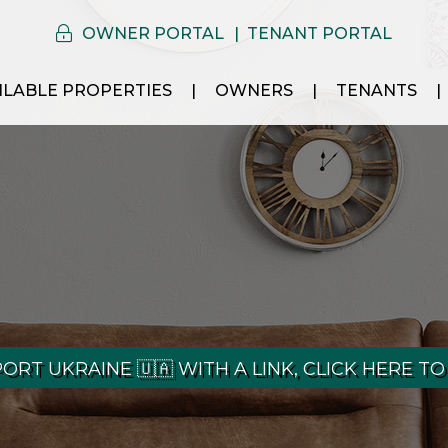
OWNER PORTAL
TENANT PORTAL
ILABLE PROPERTIES
OWNERS
TENANTS
ORT UKRAINE 🇺🇦 WITH A LINK, CLICK HERE TO