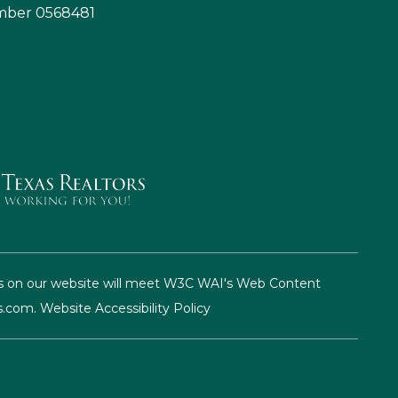
umber 0568481
pages on our website will meet W3C WAI's Web Content
s.com
.
Website Accessibility Policy