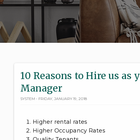
10 Reasons to Hire us as 
Manager
SYSTEM - FRIDAY, JANUARY 19, 2018
Higher rental rates
Higher Occupancy Rates
Quality Tenants