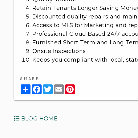
Retain Tenants Longer Saving Mone
Discounted quality repairs and mai
Access to MLS for Marketing and rep
Professional Cloud Based 24/7 acco
Furnished Short Term and Long Ter
Onsite Inspections
Keeps you compliant with local, stat
SHARE
Share
Facebook
Twitter
Email
Pinterest
BLOG HOME