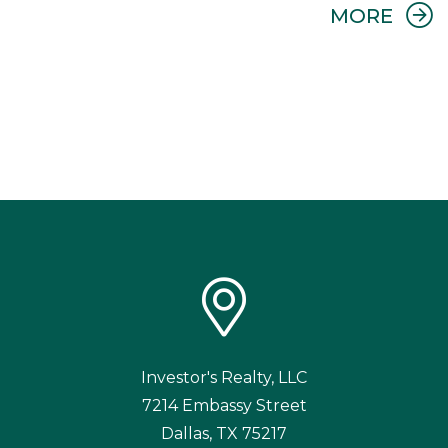
Investor's Realty, LLC
7214 Embassy Street
Dallas
,
TX
75217
214.754.7171
We are an equal housing opportunity provider. We do not discriminate
on the basis of race, color, sex, age, national origin, religion, disability, or
familial status (having children under age 18).
TREC Information About Brokerage Services
Paul Guthrie and Investor's Realty, LLC Real Estate
TREC License Number 0568481