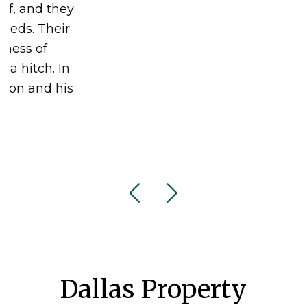
Dallas Property
Management Blog