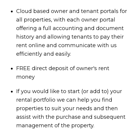
Cloud based owner and tenant portals for
all properties, with each owner portal
offering a full accounting and document
history and allowing tenants to pay their
rent online and communicate with us
efficiently and easily.
FREE direct deposit of owner's rent
money
If you would like to start (or add to) your
rental portfolio we can help you find
properties to suit your needs and then
assist with the purchase and subsequent
management of the property.