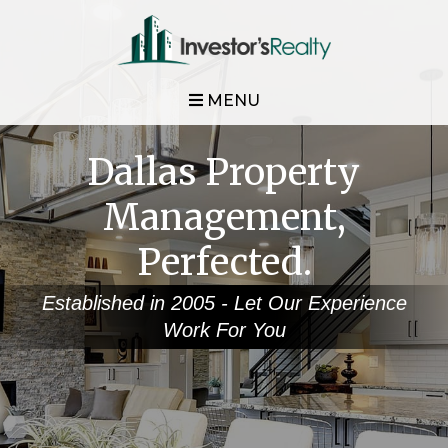
MENU
Dallas Property
Management,
Perfected.
Established in 2005 - Let Our Experience
Work For You