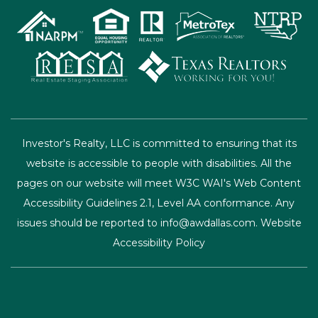
issues should be reported to
info@awdallas.com
.
Website
Accessibility Policy