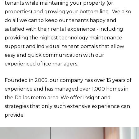
tenants while maintaining your property (or
properties) and growing your bottom line. We also
do all we can to keep our tenants happy and
satisfied with their rental experience - including
providing the highest technology maintenance
support and individual tenant portals that allow
easy and quick communication with our
experienced office managers.
Founded in 2005, our company has over 15 years of
experience and has managed over 1,000 homes in
the Dallas metro area. We offer insight and
strategies that only such extensive experience can
provide.