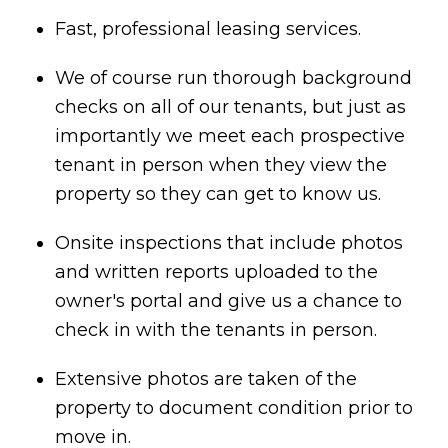
Fast, professional leasing services.
We of course run thorough background
checks on all of our tenants, but just as
importantly we meet each prospective
tenant in person when they view the
property so they can get to know us.
Onsite inspections that include photos
and written reports uploaded to the
owner's portal and give us a chance to
check in with the tenants in person.
Extensive photos are taken of the
property to document condition prior to
move in.