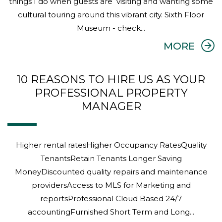
Higher rental ratesHigher Occupancy RatesQuality
TenantsRetain Tenants Longer Saving
MoneyDiscounted quality repairs and maintenance
providersAccess to MLS for Marketing and
reportsProfessional Cloud Based 24/7
accountingFurnished Short Term and Long...
ABOU
MORE