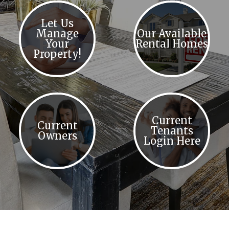
Let Us
Manage
Our Available
Your
Rental Homes
Property!
Current
Current
Tenants
Owners
Login Here