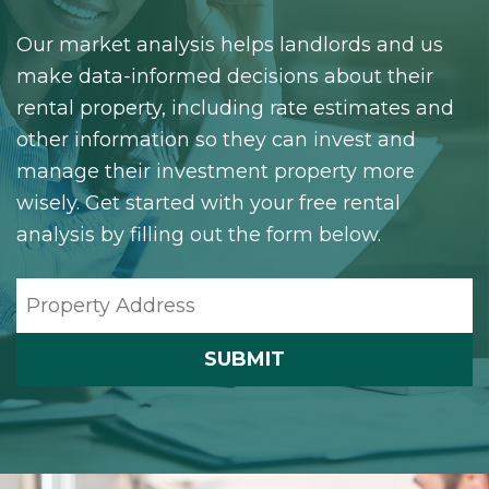
Our market analysis helps landlords and us
make data-informed decisions about their
rental property, including rate estimates and
other information so they can invest and
manage their investment property more
wisely. Get started with your free rental
analysis by filling out the form below.
SUBMIT