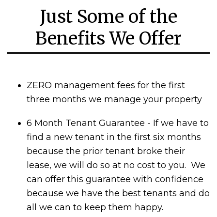
Just Some of the
Benefits We Offer
ZERO management fees for the first
three months we manage your property
6 Month Tenant Guarantee - If we have to
find a new tenant in the first six months
because the prior tenant broke their
lease, we will do so at no cost to you. We
can offer this guarantee with confidence
because we have the best tenants and do
all we can to keep them happy.