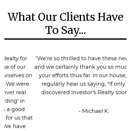
What Our Clients Have
To Say...
“We're so thrilled to have these new tenants,
and we certainly thank you so much for all of
your efforts thus far. In our house, you can
regularly hear us saying, "If only we had
discovered Investor's Realty sooner!" =)"”
- Michael K.
Previous
Next