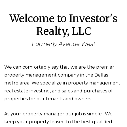
Welcome to Investor's
Realty, LLC
Formerly Avenue West
We can comfortably say that we are the premier
property management company in the Dallas
metro area. We specialize in property management,
real estate investing, and sales and purchases of
properties for our tenants and owners.
As your property manager our job is simple: We
keep your property leased to the best qualified