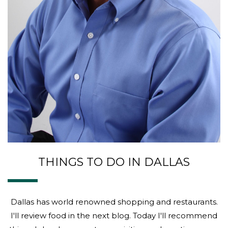
THINGS TO DO IN DALLAS
Dallas has world renowned shopping and restaurants.
I'll review food in the next blog. Today I'll recommend
things I do when guests are visiting and wanting some
cultural touring around this vibrant city. Sixth Floor
Museum - check...
ABOU
MORE
10 REASONS TO HIRE US AS YOUR
PROFESSIONAL PROPERTY
MANAGER