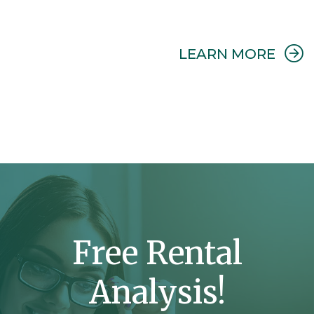
ABO
LEARN MORE
PRO
MAN
Free Rental
Analysis!