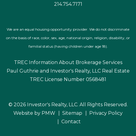
© 2026 Investor's Realty, LLC. All Rights Reserved.
Website by
PMW
Sitemap
Privacy Policy
Contact
Investor's Realty, LLC is committed to ensuring that its
website is accessible to people with disabilities. All the
pages on our website will meet W3C WAI's Web Content
Accessibility Guidelines 2.1, Level AA conformance. Any