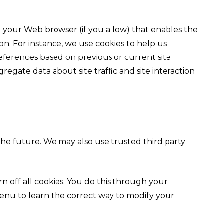
ugh your Web browser (if you allow) that enables the
n. For instance, we use cookies to help us
ferences based on previous or current site
regate data about site traffic and site interaction
 the future. We may also use trusted third party
 off all cookies. You do this through your
p menu to learn the correct way to modify your