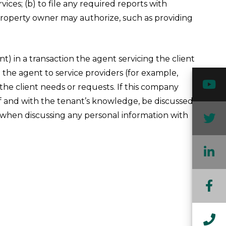
ces; (b) to file any required reports with
 property owner may authorize, such as providing
) in a transaction the agent servicing the client
o the agent to service providers (for example,
Y
the client needs or requests. If this company
lf and with the tenant’s knowledge, be discussed
n when discussing any personal information with
T
L
F
In
Ca