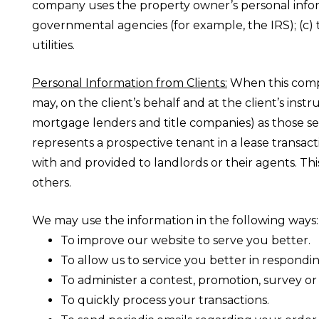
company uses the property owner’s personal informa
governmental agencies (for example, the IRS); (c) 
utilities.
Personal Information from Clients:
When this compan
may, on the client’s behalf and at the client’s ins
mortgage lenders and title companies) as those ser
represents a prospective tenant in a lease transac
with and provided to landlords or their agents. Th
others.
We may use the information in the following ways:
To improve our website to serve you better.
To allow us to service you better in respondi
To administer a contest, promotion, survey or 
To quickly process your transactions.