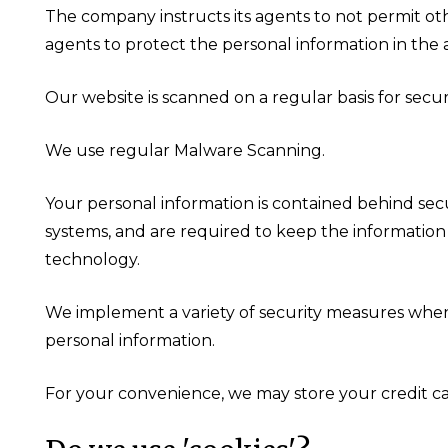
The company instructs its agents to not permit oth
agents to protect the personal information in the ag
Our website is scanned on a regular basis for securi
We use regular Malware Scanning.
Your personal information is contained behind sec
systems, and are required to keep the information c
technology.
We implement a variety of security measures when a
personal information.
For your convenience, we may store your credit ca