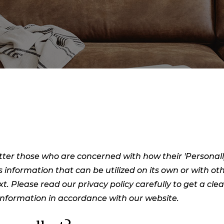
ter those who are concerned with how their 'Personally i
s information that can be utilized on its own or with oth
ext. Please read our privacy policy carefully to get a cl
 Information in accordance with our website.