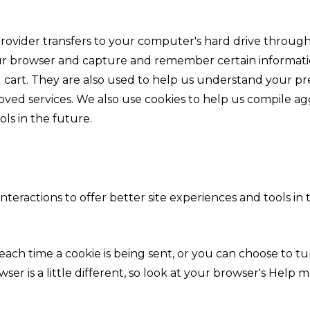
vice provider transfers to your computer's hard drive thro
your browser and capture and remember certain informatio
cart. They are also used to help us understand your pre
oved services. We also use cookies to help us compile agg
ols in the future.
interactions to offer better site experiences and tools in
h time a cookie is being sent, or you can choose to turn
wser is a little different, so look at your browser's Hel