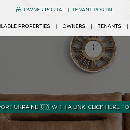
OWNER PORTAL
TENANT PORTAL
ILABLE PROPERTIES
OWNERS
TENANTS
ORT UKRAINE 🇺🇦 WITH A LINK, CLICK HERE TO