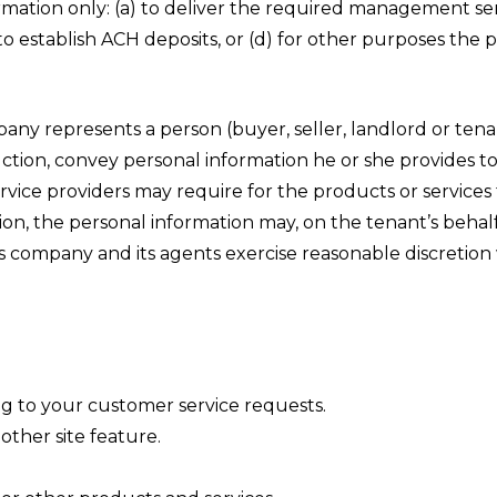
tion only: (a) to deliver the required management servi
to establish ACH deposits, or (d) for other purposes the
y represents a person (buyer, seller, landlord or tenant
truction, convey personal information he or she provides t
vice providers may require for the products or services 
tion, the personal information may, on the tenant’s beha
is company and its agents exercise reasonable discretio
ng to your customer service requests.
other site feature.