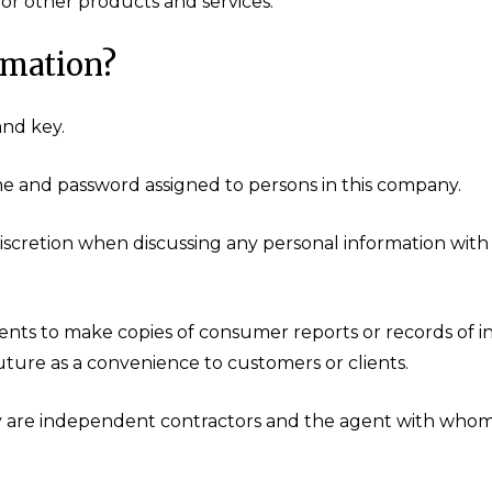
or other products and services.
rmation?
and key.
me and password assigned to persons in this company.
iscretion when discussing any personal information with
nts to make copies of consumer reports or records of i
future as a convenience to customers or clients.
y are independent contractors and the agent with whom 