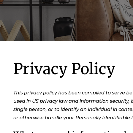
Privacy Policy
This privacy policy has been compiled to serve bet
used in US privacy law and information security, i
single person, or to identify an individual in cont
or otherwise handle your Personally Identifiable