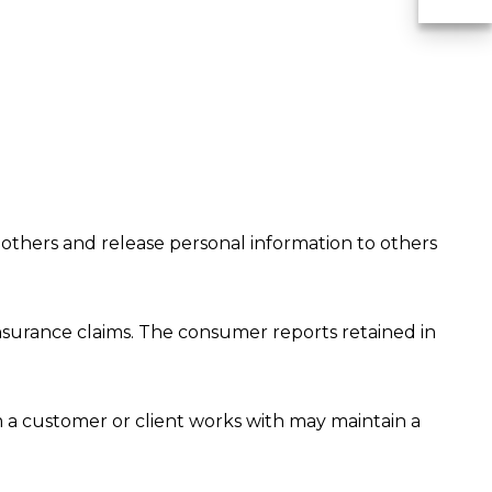
U
 others and release personal information to others
nsurance claims. The consumer reports retained in
a customer or client works with may maintain a