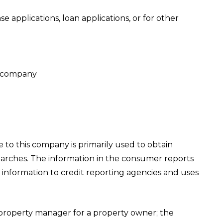
 applications, loan applications, or for other
is company
 to this company is primarily used to obtain
earches. The information in the consumer reports
information to credit reporting agencies and uses
property manager for a property owner; the