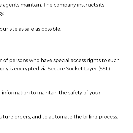
he agents maintain. The company instructs its
y.
r site as safe as possible.
 of persons who have special access rights to such
upply is encrypted via Secure Socket Layer (SSL)
 information to maintain the safety of your
ture orders, and to automate the billing process.