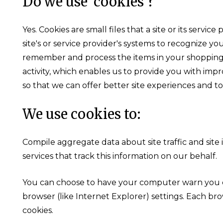
Do we use 'cookies'?
Yes. Cookies are small files that a site or its ser
site's or service provider's systems to recognize 
remember and process the items in your shopping 
activity, which enables us to provide you with impr
so that we can offer better site experiences and to
We use cookies to:
Compile aggregate data about site traffic and site 
services that track this information on our behalf.
You can choose to have your computer warn you eac
browser (like Internet Explorer) settings. Each bro
cookies.