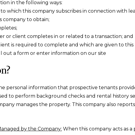
tion in the following ways:
o which this company subscribes in connection with lease
s company to obtain;
mpletes;
r or client completes in or related to a transaction; and
lient is required to complete and which are given to th
 out a form or enter information on our site
on?
e personal information that prospective tenants provide
used to perform background checks and rental history s
mpany manages the property. This company also reports 
 Managed by the Company:
When this company acts as a 