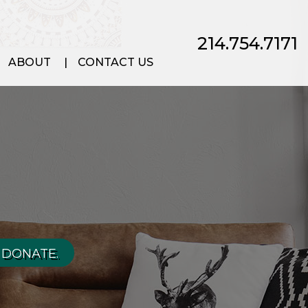
214.754.7171
ABOUT
CONTACT US
 DONATE.