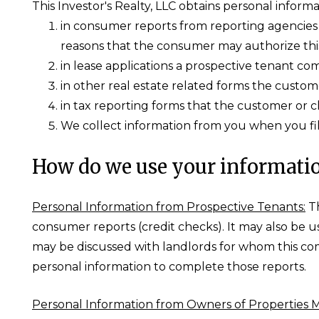
This Investor's Realty, LLC obtains personal informa
in consumer reports from reporting agencies t
reasons that the consumer may authorize thi
in lease applications a prospective tenant co
in other real estate related forms the custome
in tax reporting forms that the customer or c
We collect information from you when you fill
How do we use your informati
Personal Information from Prospective Tenants:
Th
consumer reports (credit checks). It may also be 
may be discussed with landlords for whom this co
personal information to complete those reports.
Personal Information from Owners of Properties