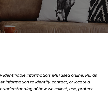
dentifiable information' (PII) used online. PII, as
er information to identify, contact, or locate a
ear understanding of how we collect, use, protect