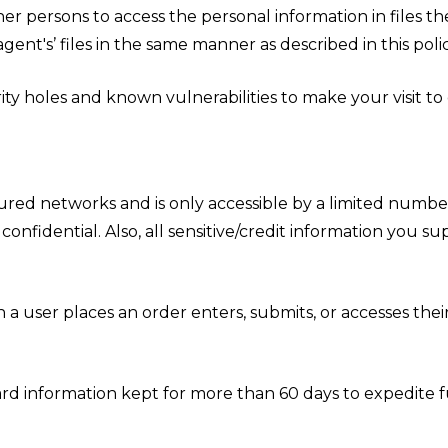
er persons to access the personal information in files t
ent's’ files in the same manner as described in this polic
ty holes and known vulnerabilities to make your visit to ou
ured networks and is only accessible by a limited number
onfidential. Also, all sensitive/credit information you s
 user places an order enters, submits, or accesses their
rd information kept for more than 60 days to expedite fu