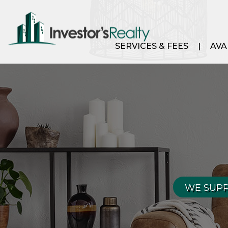
SERVICES & FEES
AVA
WE SUPP