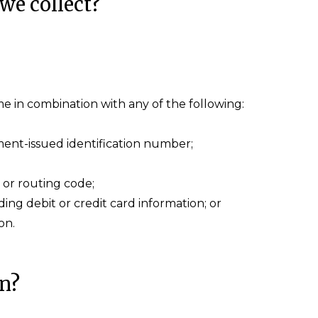
we collect?
name in combination with any of the following:
ent-issued identification number;
 or routing code;
ng debit or credit card information; or
on.
on?