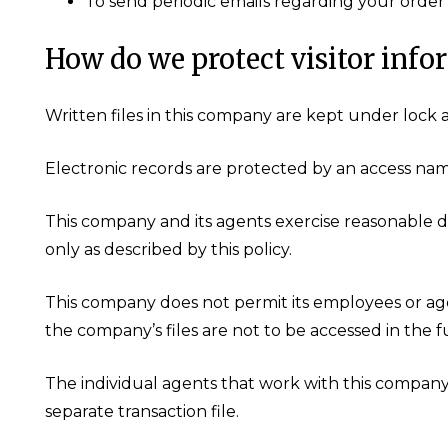
To send periodic emails regarding your order 
How do we protect visitor info
Written files in this company are kept under lock 
Electronic records are protected by an access na
This company and its agents exercise reasonable d
only as described by this policy.
This company does not permit its employees or age
the company’s files are not to be accessed in the 
The individual agents that work with this compan
separate transaction file.