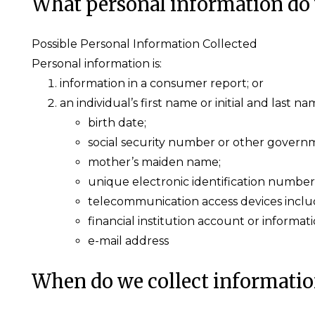
What personal information do 
Possible Personal Information Collected
Personal information is:
information in a consumer report; or
an individual’s first name or initial and last 
birth date;
social security number or other governm
mother’s maiden name;
unique electronic identification number
telecommunication access devices includi
financial institution account or informati
e-mail address
When do we collect informati